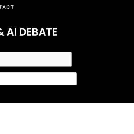
TACT
& AI DEBATE