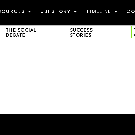
SOURCES
UBI STORY
TIMELINE
CO
THE SOCIAL
SUCCESS
DEBATE
STORIES
S