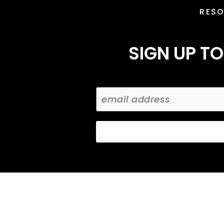
RES
SIGN UP TO