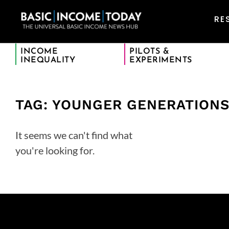
RE
INCOME
PILOTS &
INEQUALITY
EXPERIMENTS
TAG: YOUNGER GENERATION
It seems we can't find what
you're looking for.