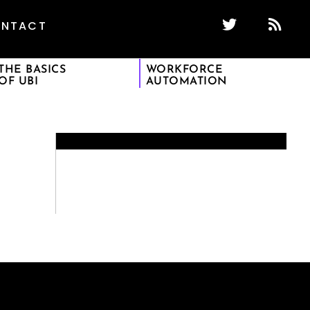
NTACT
THE BASICS
WORKFORCE
OF UBI
AUTOMATION