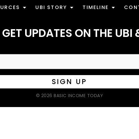
OURCES
UBI STORY
TIMELINE
CON
 GET UPDATES ON THE UBI 
© 2026 BASIC INCOME TODAY