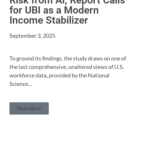
Risk from AI, Report Calls
for UBI as a Modern
Income Stabilizer
September 3, 2025
To ground its findings, the study draws on one of
the last comprehensive, unaltered views of U.S.
workforce data, provided by the National
Science…
Read More