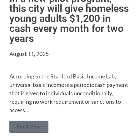
this city will give homeless
young adults $1,200 in
cash every month for two
years
August 11, 2025
According to the Stanford Basic Income Lab,
universal basic income is a periodic cash payment
that is given to individuals unconditionally,
requiring no work requirement or sanctions to
access…
Read More