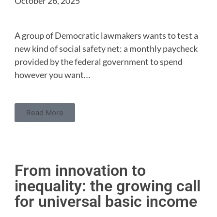
October 26, 2025
A group of Democratic lawmakers wants to test a
new kind of social safety net: a monthly paycheck
provided by the federal government to spend
however you want…
Read More
From innovation to
inequality: the growing call
for universal basic income