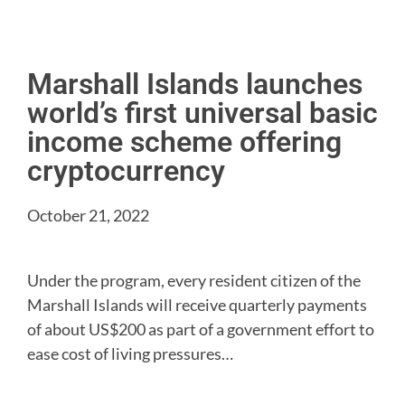
Marshall Islands launches
world’s first universal basic
income scheme offering
cryptocurrency
October 21, 2022
Under the program, every resident citizen of the
Marshall Islands will receive quarterly payments
of about US$200 as part of a government effort to
ease cost of living pressures…