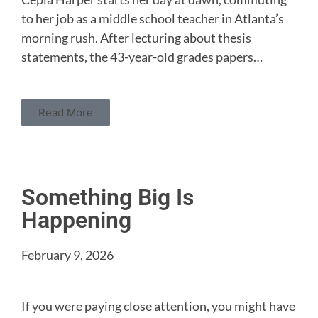
to her job as a middle school teacher in Atlanta’s
morning rush. After lecturing about thesis
statements, the 43-year-old grades papers…
Read More
Something Big Is
Happening
February 9, 2026
If you were paying close attention, you might have