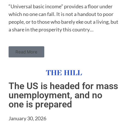
“Universal basic income” provides a floor under
which no one can fall. It is not a handout to poor
people, or to those who barely eke out a living, but
a share in the prosperity this country…
Read More
The US is headed for mass
unemployment, and no
one is prepared
January 30, 2026