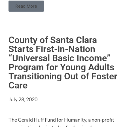
Read More
County of Santa Clara
Starts First-in-Nation
“Universal Basic Income”
Program for Young Adults
Transitioning Out of Foster
Care
July 28, 2020
The Gerald Huff Fund for Humanity, a non-profit