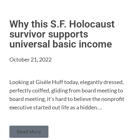
Why this S.F. Holocaust
survivor supports
universal basic income
October 21, 2022
Looking at Gisèle Huff today, elegantly dressed,
perfectly coiffed, gliding from board meeting to
board meeting, it’s hard to believe the nonprofit
executive started out life as a hidden….
Read More