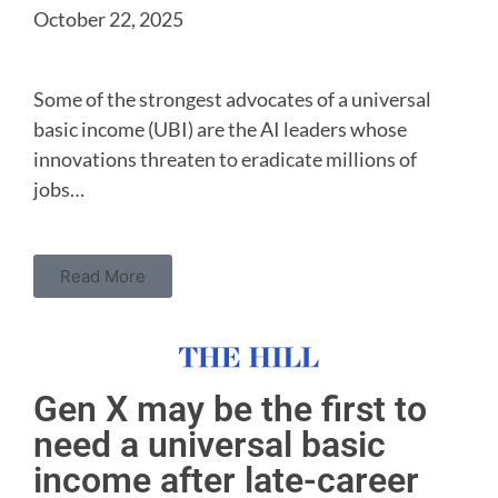
October 22, 2025
Some of the strongest advocates of a universal
basic income (UBI) are the AI leaders whose
innovations threaten to eradicate millions of
jobs…
Read More
Gen X may be the first to
need a universal basic
income after late-career