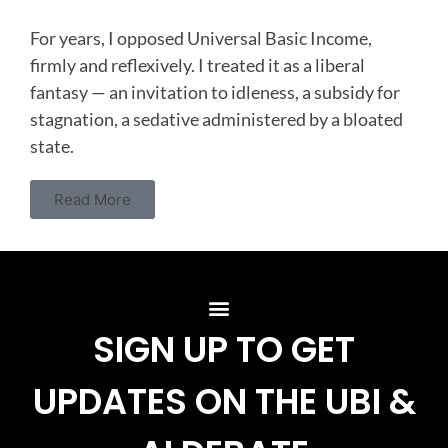
For years, I opposed Universal Basic Income,
firmly and reflexively. I treated it as a liberal
fantasy — an invitation to idleness, a subsidy for
stagnation, a sedative administered by a bloated
state.
Read More
SIGN UP TO GET
UPDATES ON THE UBI &