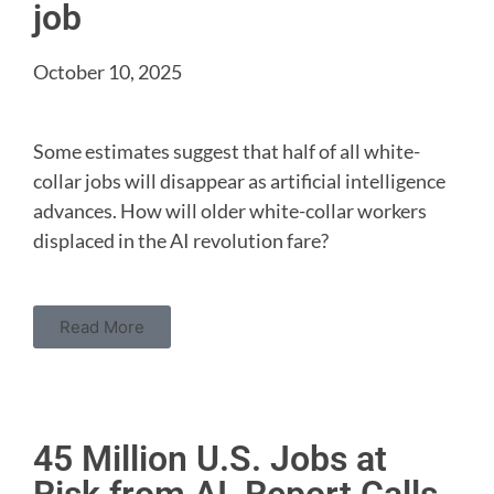
job
October 10, 2025
Some estimates suggest that half of all white-
collar jobs will disappear as artificial intelligence
advances. How will older white-collar workers
displaced in the AI revolution fare?
Read More
45 Million U.S. Jobs at