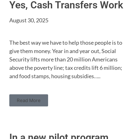
Yes, Cash Transfers Work
August 30, 2025
The best way we have to help those people is to
give them money. Year in and year out, Social
Security lifts more than 20 million Americans
above the poverty line; tax credits lift 6 million;
and food stamps, housing subsidies…..
Read More
In a new pilot program,