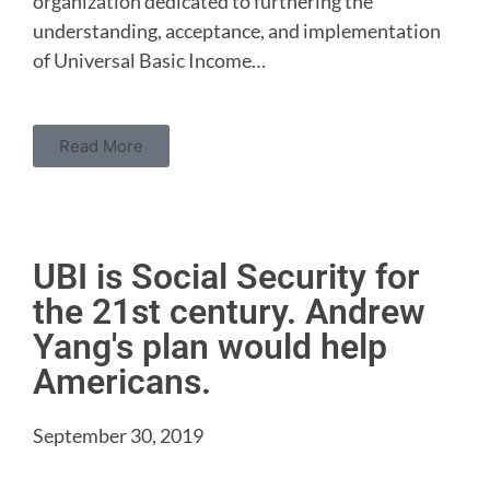
organization dedicated to furthering the
understanding, acceptance, and implementation
of Universal Basic Income…
Read More
UBI is Social Security for
the 21st century. Andrew
Yang's plan would help
Americans.
September 30, 2019