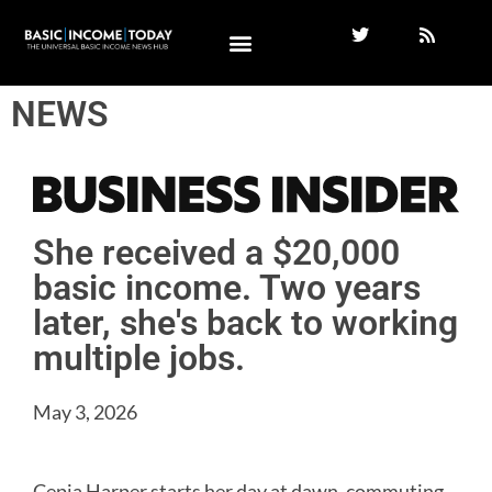
NEWS
She received a $20,000
basic income. Two years
later, she's back to working
multiple jobs.
May 3, 2026
Cepia Harper starts her day at dawn, commuting