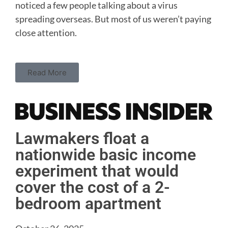
noticed a few people talking about a virus
spreading overseas. But most of us weren’t paying
close attention.
Read More
Lawmakers float a
nationwide basic income
experiment that would
cover the cost of a 2-
bedroom apartment