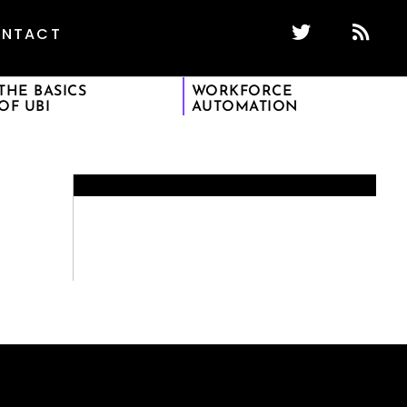
NTACT
THE BASICS
WORKFORCE
OF UBI
AUTOMATION