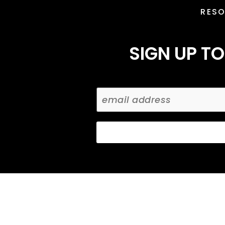
RES
SIGN UP TO