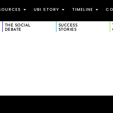
SOURCES
UBI STORY
TIMELINE
CO
THE SOCIAL
SUCCESS
DEBATE
STORIES