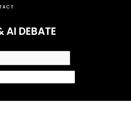
TACT
& AI DEBATE