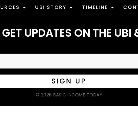
OURCES
UBI STORY
TIMELINE
CON
 GET UPDATES ON THE UBI 
© 2026 BASIC INCOME TODAY