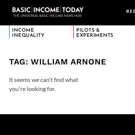
RE
INCOME
PILOTS &
INEQUALITY
EXPERIMENTS
TAG: WILLIAM ARNONE
It seems we can't find what
you're looking for.