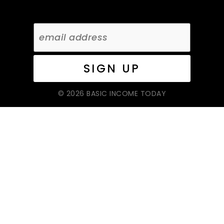
© 2026 BASIC INCOME TODAY