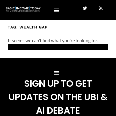
TAG: WEALTH GAP
It seems we can't find what you're looking for.
SIGN UP TO GET
UPDATES ON THE UBI &
AI DEBATE