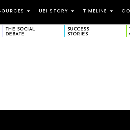
SOURCES
UBI STORY
TIMELINE
CO
THE SOCIAL
SUCCESS
DEBATE
STORIES