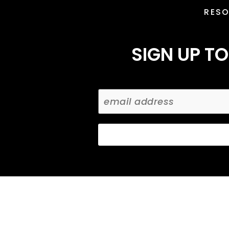
RES
SIGN UP TO