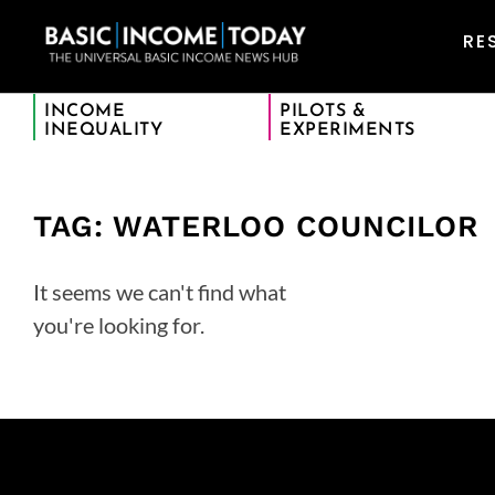
RE
INCOME
PILOTS &
INEQUALITY
EXPERIMENTS
TAG: WATERLOO COUNCILOR
It seems we can't find what
you're looking for.