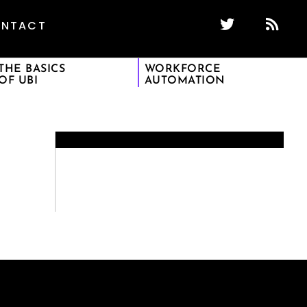
NTACT
THE BASICS
WORKFORCE
OF UBI
AUTOMATION