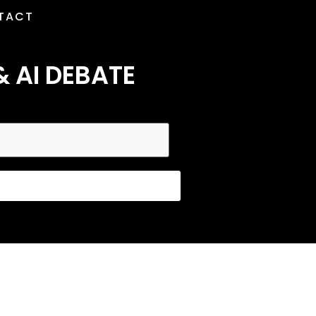
TACT
& AI DEBATE