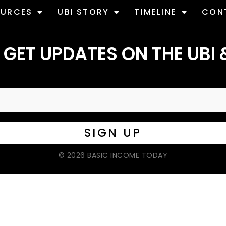
OURCES
UBI STORY
TIMELINE
CON
 GET UPDATES ON THE UBI 
© 2026 BASIC INCOME TODAY