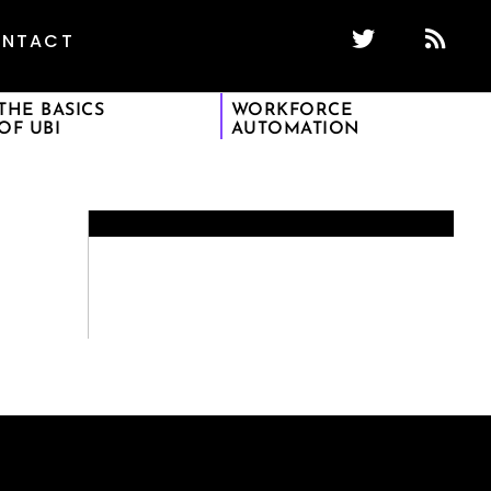
NTACT
THE BASICS
WORKFORCE
OF UBI
AUTOMATION