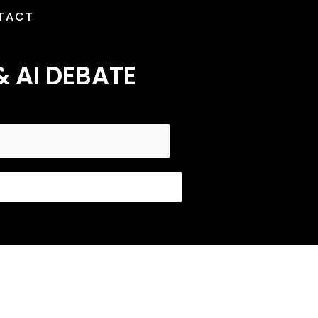
TACT
& AI DEBATE