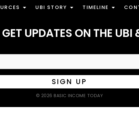
OURCES
UBI STORY
TIMELINE
CON
 GET UPDATES ON THE UBI 
© 2026 BASIC INCOME TODAY