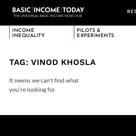
RE
INCOME
PILOTS &
INEQUALITY
EXPERIMENTS
TAG: VINOD KHOSLA
It seems we can't find what
you're looking for.