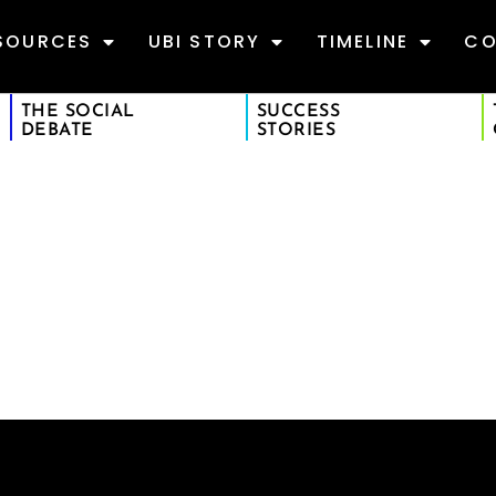
SOURCES
UBI STORY
TIMELINE
CO
THE SOCIAL
SUCCESS
DEBATE
STORIES