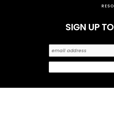
RES
SIGN UP TO