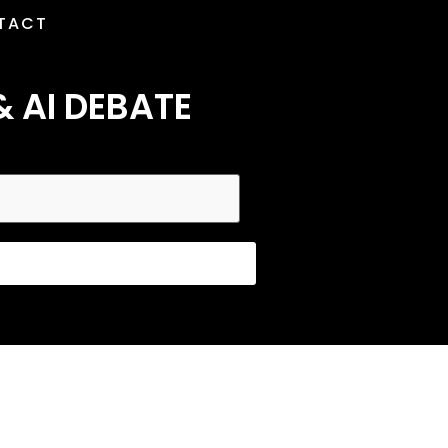
TACT
& AI DEBATE