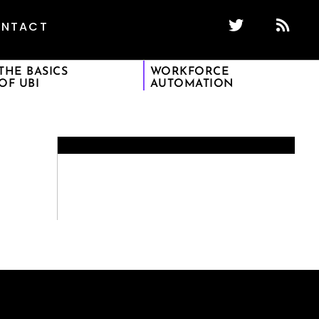
NTACT
THE BASICS
WORKFORCE
OF UBI
AUTOMATION