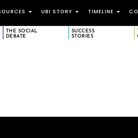
SOURCES
UBI STORY
TIMELINE
CO
THE SOCIAL
SUCCESS
DEBATE
STORIES