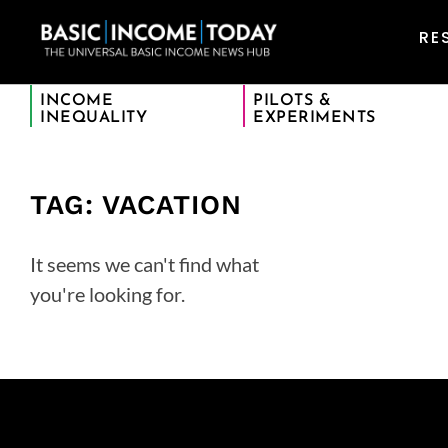
RE
INCOME
PILOTS &
INEQUALITY
EXPERIMENTS
TAG: VACATION
It seems we can't find what
you're looking for.