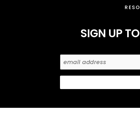
RES
SIGN UP TO