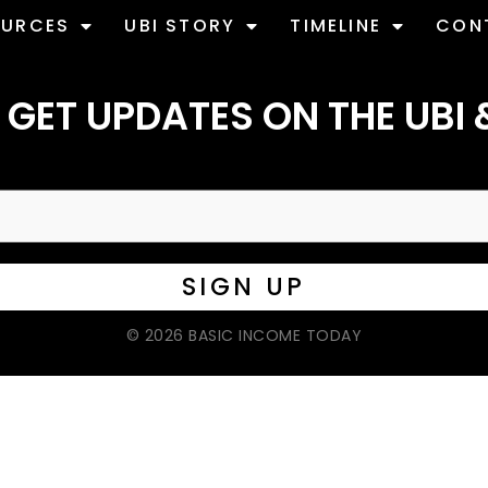
OURCES
UBI STORY
TIMELINE
CON
 GET UPDATES ON THE UBI 
© 2026 BASIC INCOME TODAY