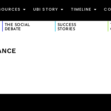
SOURCES
UBI STORY
TIMELINE
CO
THE SOCIAL
SUCCESS
DEBATE
STORIES
ANCE