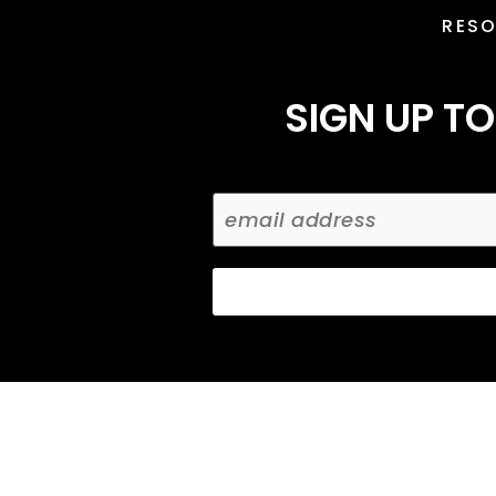
RES
SIGN UP TO