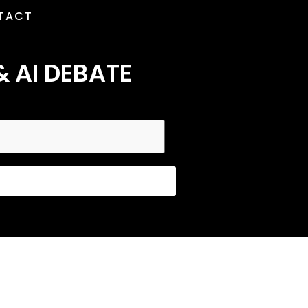
TACT
& AI DEBATE