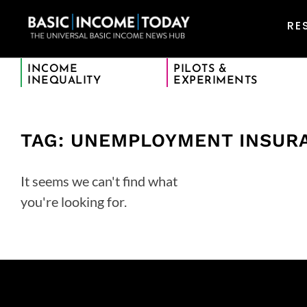
RE
INCOME
PILOTS &
INEQUALITY
EXPERIMENTS
TAG: UNEMPLOYMENT INSUR
It seems we can't find what
you're looking for.