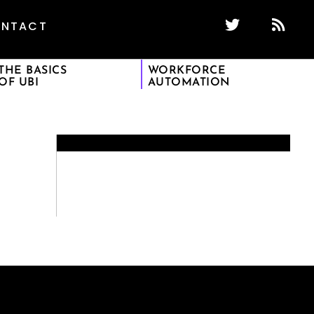
NTACT
THE BASICS
WORKFORCE
OF UBI
AUTOMATION