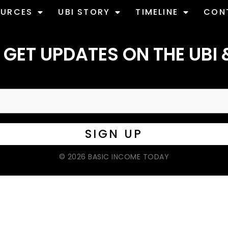
OURCES
UBI STORY
TIMELINE
CON
 GET UPDATES ON THE UBI 
© 2026 BASIC INCOME TODAY