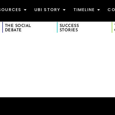
SOURCES
UBI STORY
TIMELINE
CO
THE SOCIAL
SUCCESS
DEBATE
STORIES