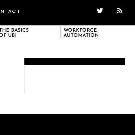
NTACT
THE BASICS
WORKFORCE
OF UBI
AUTOMATION