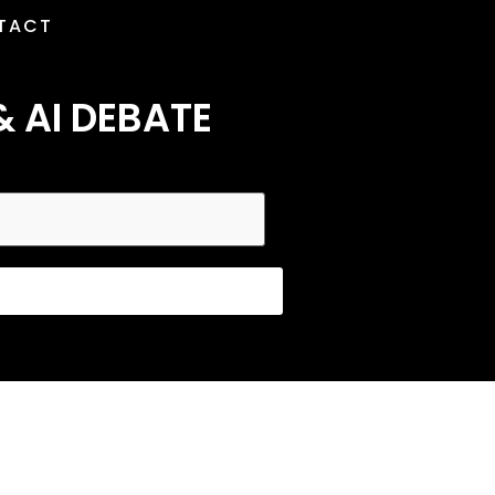
TACT
& AI DEBATE