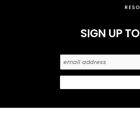
RES
SIGN UP TO