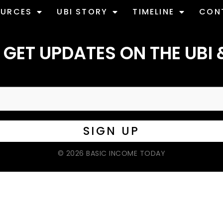
OURCES
UBI STORY
TIMELINE
CON
 GET UPDATES ON THE UBI 
© 2026 BASIC INCOME TODAY