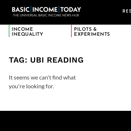
RE
INCOME
PILOTS &
INEQUALITY
EXPERIMENTS
TAG: UBI READING
It seems we can't find what
you're looking for.