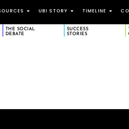
SOURCES
UBI STORY
TIMELINE
CO
THE SOCIAL
SUCCESS
DEBATE
STORIES