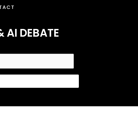
TACT
& AI DEBATE