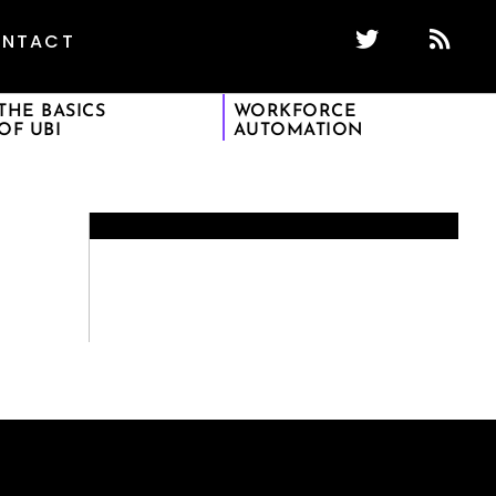
NTACT
THE BASICS
WORKFORCE
OF UBI
AUTOMATION