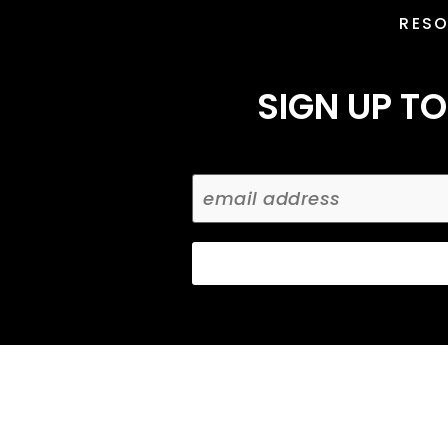
RES
SIGN UP TO