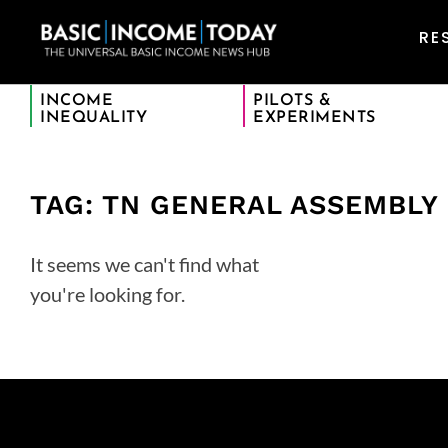
RE
INCOME
PILOTS &
INEQUALITY
EXPERIMENTS
TAG: TN GENERAL ASSEMBLY
It seems we can't find what
you're looking for.