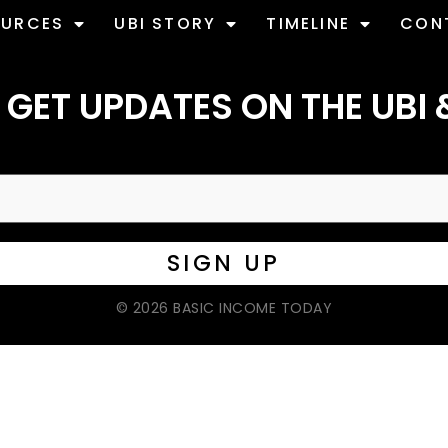
OURCES
UBI STORY
TIMELINE
CON
 GET UPDATES ON THE UBI 
© 2026 BASIC INCOME TODAY