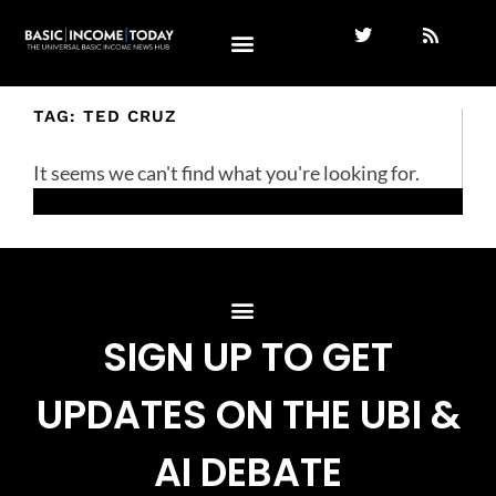
TAG: TED CRUZ
It seems we can't find what you're looking for.
SIGN UP TO GET
UPDATES ON THE UBI &
AI DEBATE