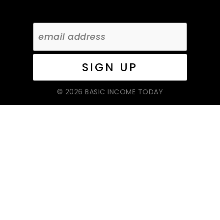
© 2026 BASIC INCOME TODAY