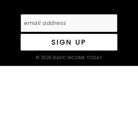
© 2026 BASIC INCOME TODAY