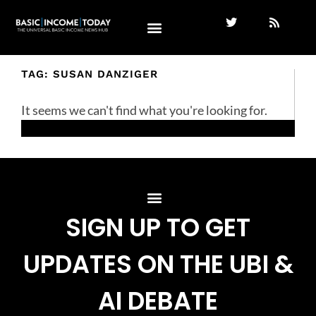
TAG: SUSAN DANZIGER
It seems we can't find what you're looking for.
SIGN UP TO GET
UPDATES ON THE UBI &
AI DEBATE