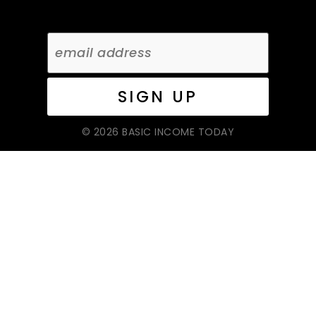
© 2026 BASIC INCOME TODAY