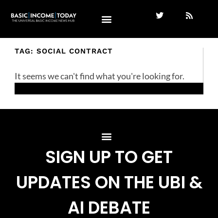
TAG: SOCIAL CONTRACT
It seems we can't find what you're looking for.
SIGN UP TO GET
UPDATES ON THE UBI &
AI DEBATE