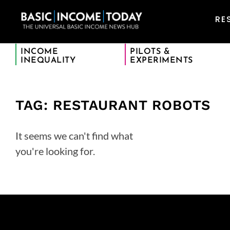
RE
INCOME
PILOTS &
INEQUALITY
EXPERIMENTS
TAG: RESTAURANT ROBOTS
It seems we can't find what
you're looking for.