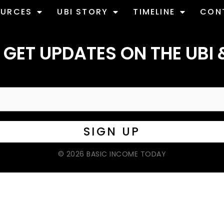
OURCES
UBI STORY
TIMELINE
CON
 GET UPDATES ON THE UBI 
© 2026 BASIC INCOME TODAY