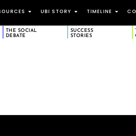
SOURCES
UBI STORY
TIMELINE
CO
THE SOCIAL
SUCCESS
DEBATE
STORIES