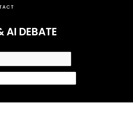
TACT
& AI DEBATE