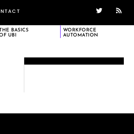
NTACT
THE BASICS
WORKFORCE
OF UBI
AUTOMATION