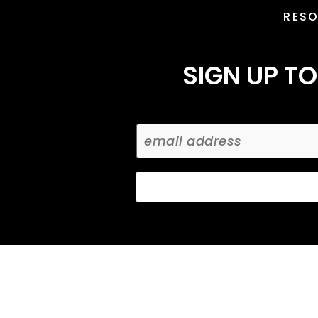
RES
SIGN UP TO