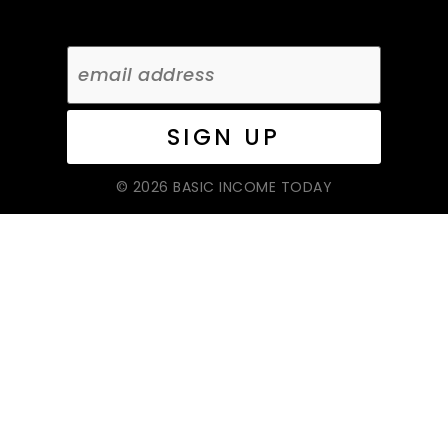
© 2026 BASIC INCOME TODAY