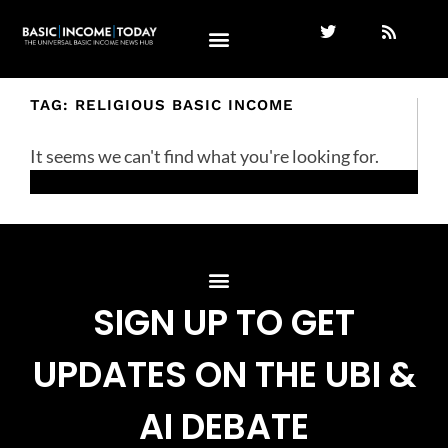
TAG: RELIGIOUS BASIC INCOME
It seems we can't find what you're looking for.
SIGN UP TO GET
UPDATES ON THE UBI &
AI DEBATE