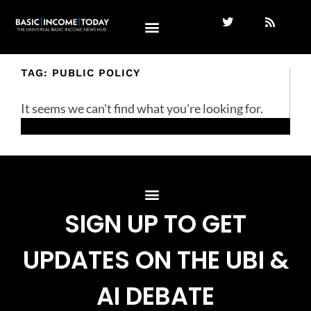
TAG: PUBLIC POLICY
It seems we can't find what you're looking for.
SIGN UP TO GET
UPDATES ON THE UBI &
AI DEBATE