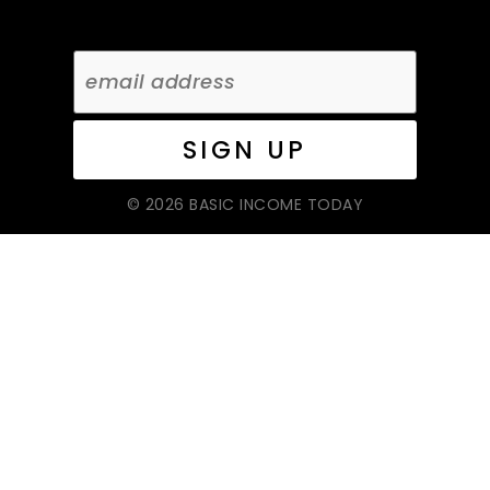
© 2026 BASIC INCOME TODAY