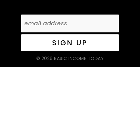
© 2026 BASIC INCOME TODAY