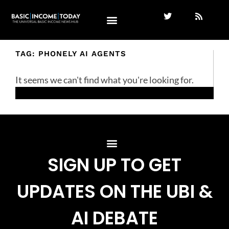
TAG: PHONELY AI AGENTS
It seems we can't find what you're looking for.
SIGN UP TO GET
UPDATES ON THE UBI &
AI DEBATE