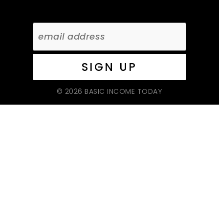
© 2026 BASIC INCOME TODAY