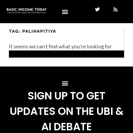
TAG: PALIHAPITIYA
It seems we can't find what you're looking for.
SIGN UP TO GET
UPDATES ON THE UBI &
AI DEBATE