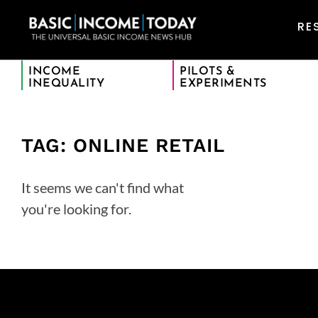
RE
INCOME
PILOTS &
INEQUALITY
EXPERIMENTS
TAG: ONLINE RETAIL
It seems we can't find what
you're looking for.