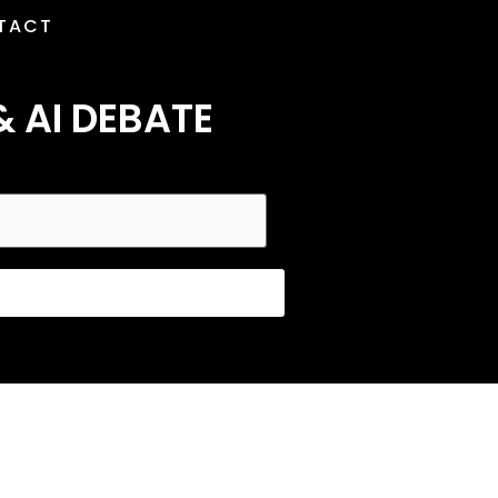
TACT
& AI DEBATE