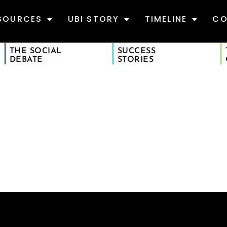
SOURCES
UBI STORY
TIMELINE
CO
THE SOCIAL
SUCCESS
DEBATE
STORIES