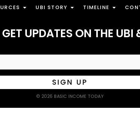
OURCES
UBI STORY
TIMELINE
CON
 GET UPDATES ON THE UBI 
© 2026 BASIC INCOME TODAY