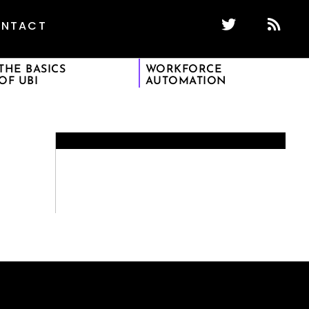
NTACT
THE BASICS
WORKFORCE
OF UBI
AUTOMATION