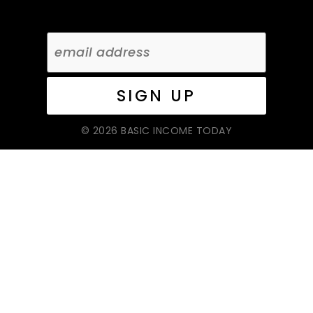
© 2026 BASIC INCOME TODAY