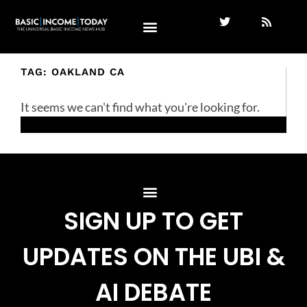
TAG: OAKLAND CA
It seems we can't find what you're looking for.
SIGN UP TO GET
UPDATES ON THE UBI &
AI DEBATE