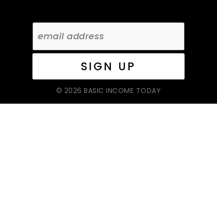
© 2026 BASIC INCOME TODAY