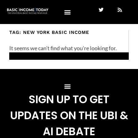
TAG: NEW YORK BASIC INCOME
It seems we can't find what you're looking for.
SIGN UP TO GET
UPDATES ON THE UBI &
AI DEBATE