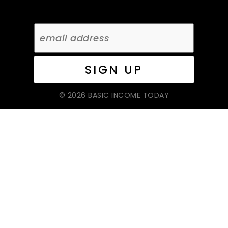
© 2026 BASIC INCOME TODAY