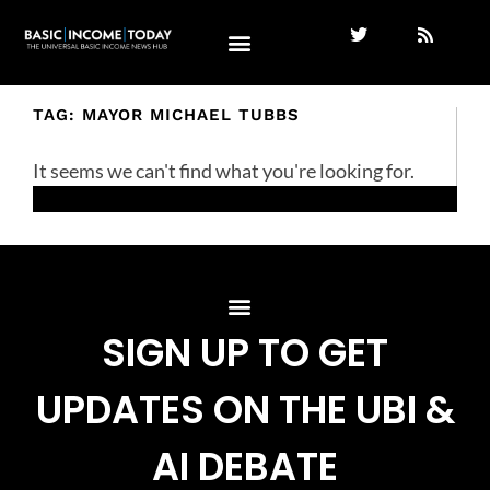
TAG: MAYOR MICHAEL TUBBS
It seems we can't find what you're looking for.
SIGN UP TO GET
UPDATES ON THE UBI &
AI DEBATE