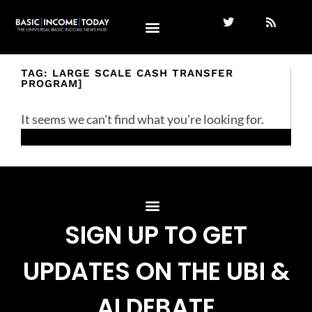
TAG: LARGE SCALE CASH TRANSFER
PROGRAM]
It seems we can't find what you're looking for.
SIGN UP TO GET
UPDATES ON THE UBI &
AI DEBATE