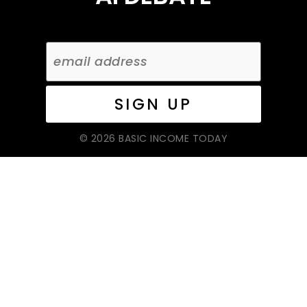
© 2026 BASIC INCOME TODAY