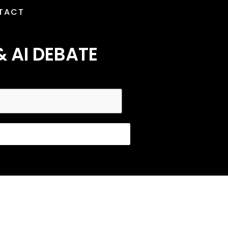
TACT
& AI DEBATE