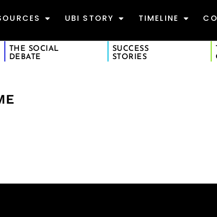
SOURCES
UBI STORY
TIMELINE
CO
THE SOCIAL
SUCCESS
DEBATE
STORIES
ME