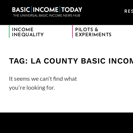
RE
INCOME
PILOTS &
INEQUALITY
EXPERIMENTS
TAG: LA COUNTY BASIC INCO
It seems we can't find what
you're looking for.