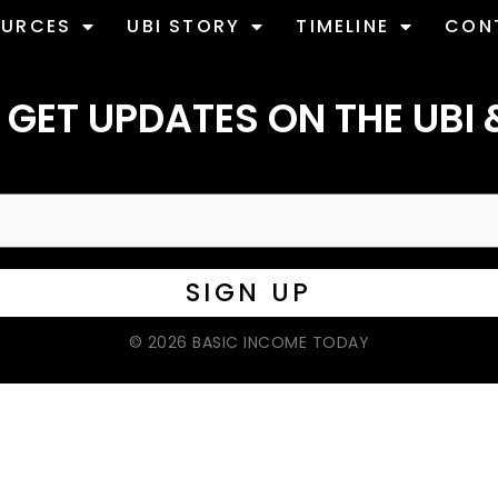
OURCES
UBI STORY
TIMELINE
CON
 GET UPDATES ON THE UBI 
© 2026 BASIC INCOME TODAY