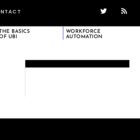
NTACT
THE BASICS
WORKFORCE
OF UBI
AUTOMATION