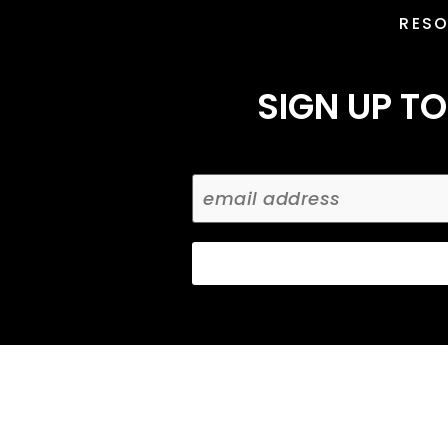
RES
SIGN UP TO