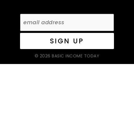
© 2026 BASIC INCOME TODAY