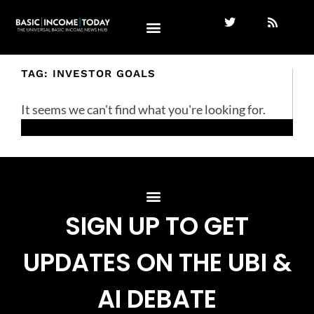
TAG: INVESTOR GOALS
It seems we can't find what you're looking for.
SIGN UP TO GET
UPDATES ON THE UBI &
AI DEBATE