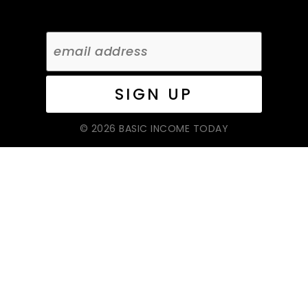
© 2026 BASIC INCOME TODAY