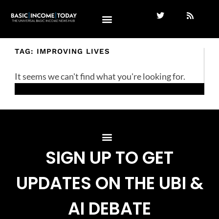
TAG: IMPROVING LIVES
It seems we can't find what you're looking for.
SIGN UP TO GET
UPDATES ON THE UBI &
AI DEBATE