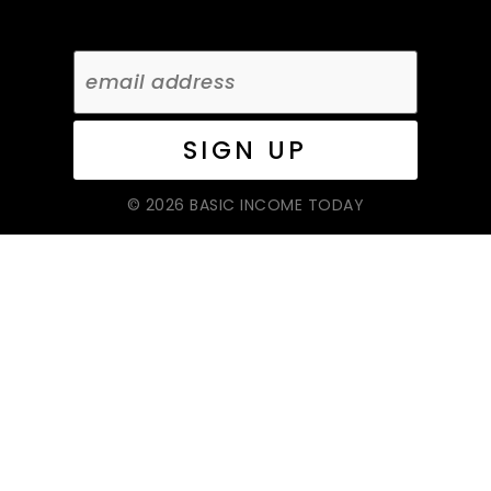
© 2026 BASIC INCOME TODAY