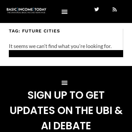
TAG: FUTURE CITIES
It seems we can't find what you're looking for.
SIGN UP TO GET
UPDATES ON THE UBI &
AI DEBATE