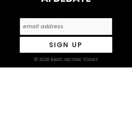
© 2026 BASIC INCOME TODAY