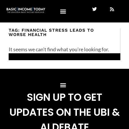
TAG: FINANCIAL STRESS LEADS TO
WORSE HEALTH
It seems we can't find what you're looking for.
SIGN UP TO GET
UPDATES ON THE UBI &
AI DEBATE