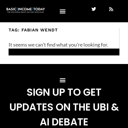
TAG: FABIAN WENDT
It seems we can't find what you're looking for.
SIGN UP TO GET
UPDATES ON THE UBI &
AI DEBATE