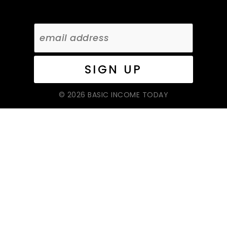
© 2026 BASIC INCOME TODAY