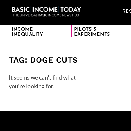
RE
INCOME
PILOTS &
INEQUALITY
EXPERIMENTS
TAG: DOGE CUTS
It seems we can't find what
you're looking for.