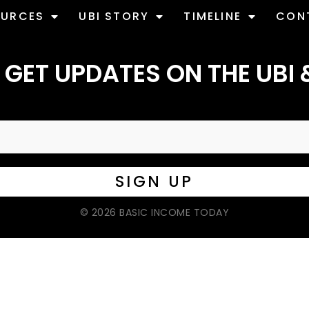
OURCES
UBI STORY
TIMELINE
CON
 GET UPDATES ON THE UBI 
© 2026 BASIC INCOME TODAY