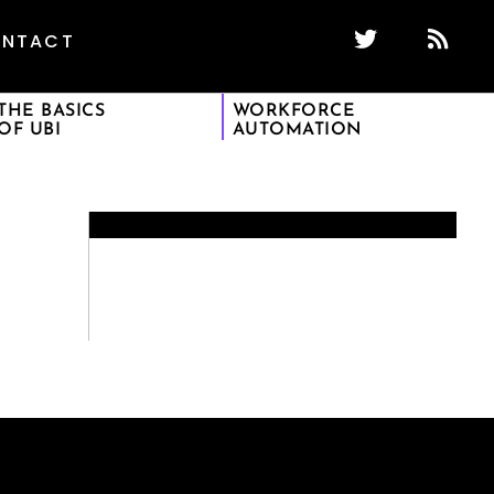
NTACT
THE BASICS
WORKFORCE
OF UBI
AUTOMATION