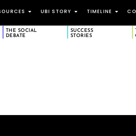
SOURCES
UBI STORY
TIMELINE
CO
THE SOCIAL
SUCCESS
DEBATE
STORIES