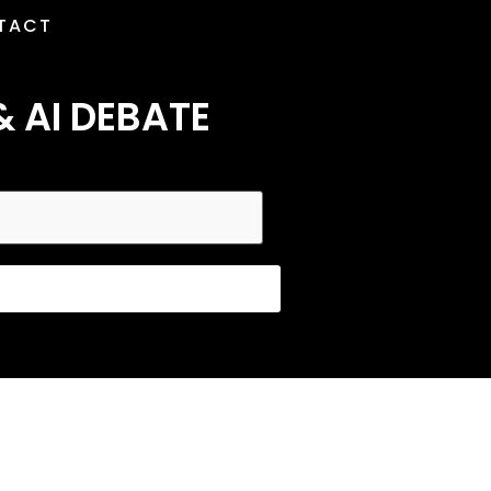
TACT
& AI DEBATE