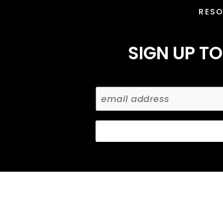
RES
SIGN UP TO