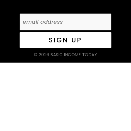
© 2026 BASIC INCOME TODAY