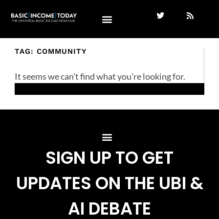
TAG: COMMUNITY
It seems we can't find what you're looking for.
SIGN UP TO GET
UPDATES ON THE UBI &
AI DEBATE