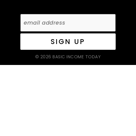
© 2026 BASIC INCOME TODAY