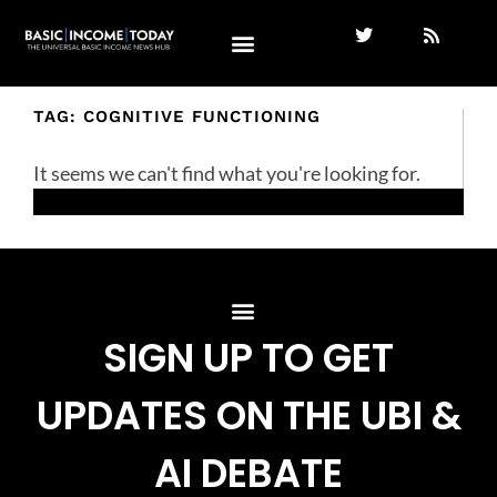
TAG: COGNITIVE FUNCTIONING
It seems we can't find what you're looking for.
SIGN UP TO GET
UPDATES ON THE UBI &
AI DEBATE