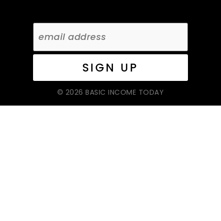
© 2026 BASIC INCOME TODAY