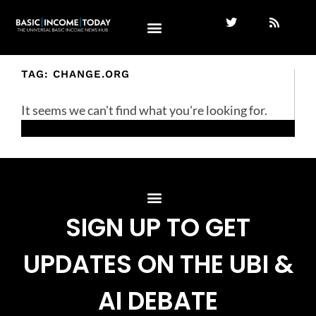
TAG: CHANGE.ORG
It seems we can't find what you're looking for.
SIGN UP TO GET
UPDATES ON THE UBI &
AI DEBATE