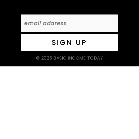
© 2026 BASIC INCOME TODAY