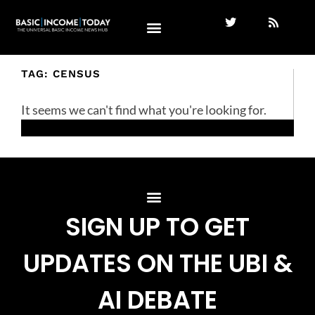
TAG: CENSUS
It seems we can't find what you're looking for.
SIGN UP TO GET
UPDATES ON THE UBI &
AI DEBATE