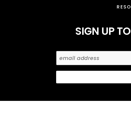
RES
SIGN UP TO