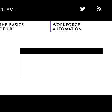
NTACT
THE BASICS
WORKFORCE
OF UBI
AUTOMATION