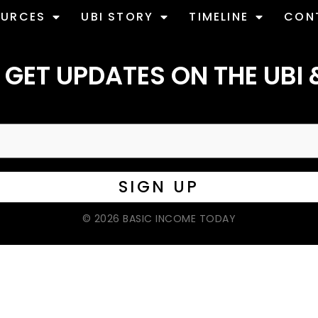
OURCES
UBI STORY
TIMELINE
CON
 GET UPDATES ON THE UBI 
© 2026 BASIC INCOME TODAY