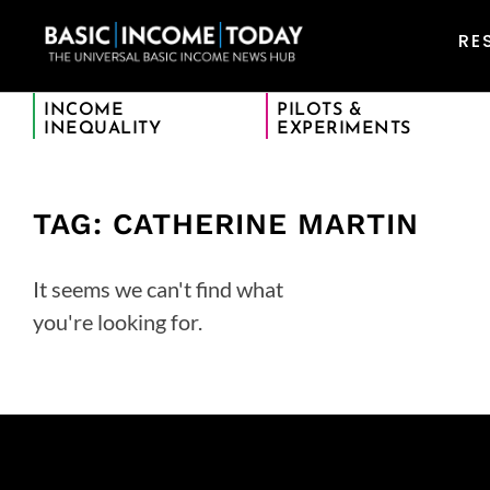
RE
INCOME
PILOTS &
INEQUALITY
EXPERIMENTS
TAG: CATHERINE MARTIN
It seems we can't find what
you're looking for.