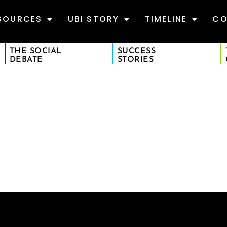
SOURCES
UBI STORY
TIMELINE
CO
THE SOCIAL
SUCCESS
DEBATE
STORIES