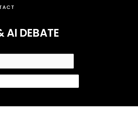
TACT
& AI DEBATE