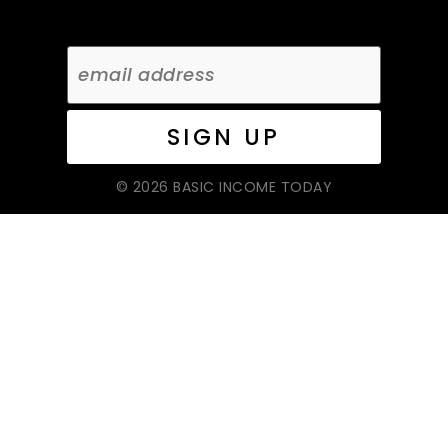
© 2026 BASIC INCOME TODAY