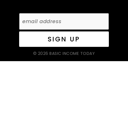
© 2026 BASIC INCOME TODAY