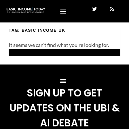
TAG: BASIC INCOME UK
It seems we can't find what you're looking for.
SIGN UP TO GET
UPDATES ON THE UBI &
AI DEBATE