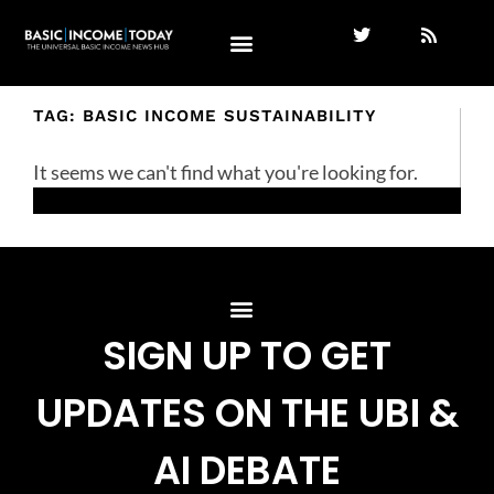
TAG: BASIC INCOME SUSTAINABILITY
It seems we can't find what you're looking for.
SIGN UP TO GET
UPDATES ON THE UBI &
AI DEBATE