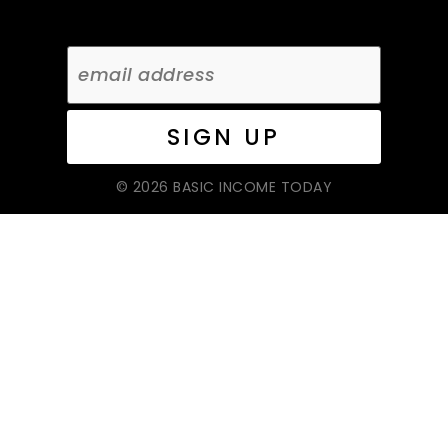
© 2026 BASIC INCOME TODAY