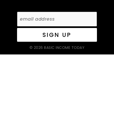
© 2026 BASIC INCOME TODAY