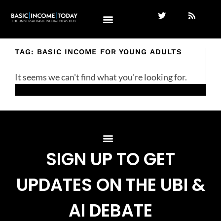
TAG: BASIC INCOME FOR YOUNG ADULTS
It seems we can't find what you're looking for.
SIGN UP TO GET
UPDATES ON THE UBI &
AI DEBATE