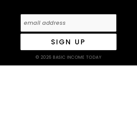
© 2026 BASIC INCOME TODAY