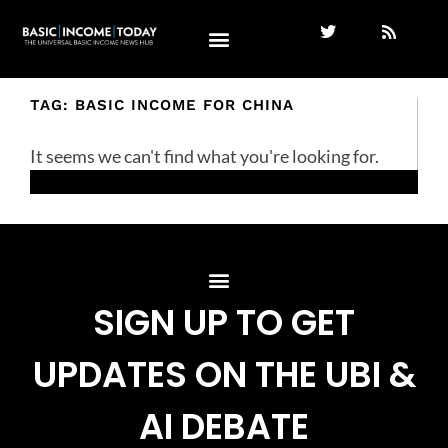
TAG: BASIC INCOME FOR CHINA
It seems we can't find what you're looking for.
SIGN UP TO GET
UPDATES ON THE UBI &
AI DEBATE