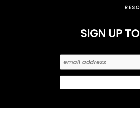
RES
SIGN UP TO