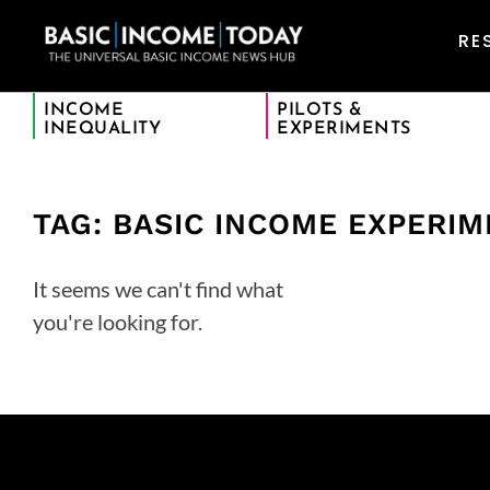
RE
INCOME
PILOTS &
INEQUALITY
EXPERIMENTS
TAG: BASIC INCOME EXPERI
It seems we can't find what
you're looking for.