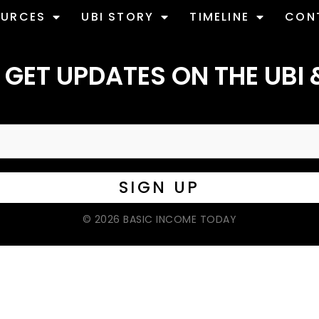
OURCES
UBI STORY
TIMELINE
CON
 GET UPDATES ON THE UBI 
© 2026 BASIC INCOME TODAY