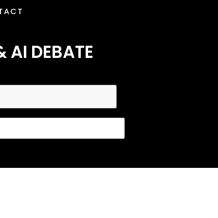
TACT
& AI DEBATE