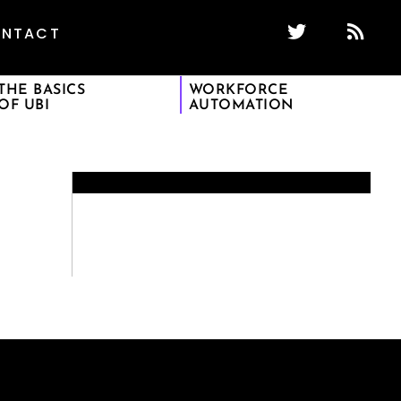
NTACT
THE BASICS
WORKFORCE
OF UBI
AUTOMATION