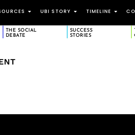
SOURCES
UBI STORY
TIMELINE
CO
THE SOCIAL
SUCCESS
DEBATE
STORIES
MENT