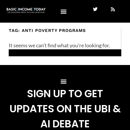
TAG: ANTI POVERTY PROGRAMS
It seems we can't find what you're looking for.
SIGN UP TO GET
UPDATES ON THE UBI &
AI DEBATE