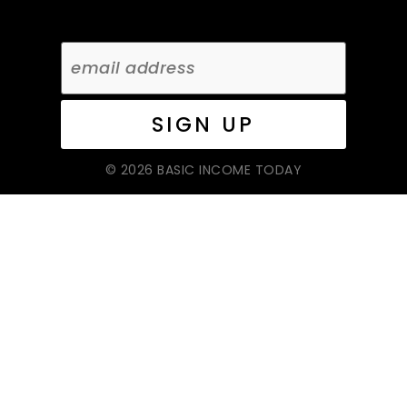
© 2026 BASIC INCOME TODAY