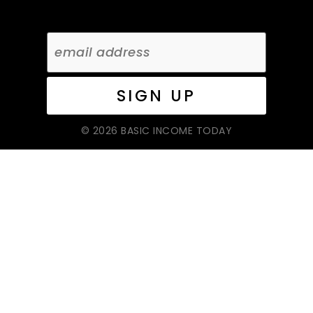
© 2026 BASIC INCOME TODAY