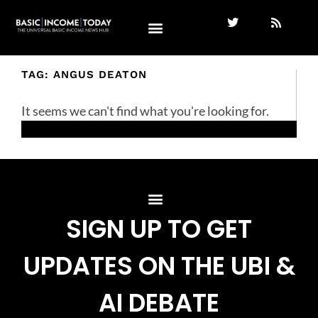
TAG: ANGUS DEATON
It seems we can't find what you're looking for.
SIGN UP TO GET
UPDATES ON THE UBI &
AI DEBATE