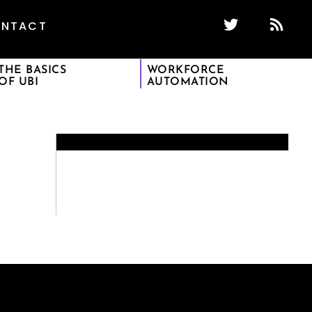
NTACT
THE BASICS
WORKFORCE
OF UBI
AUTOMATION