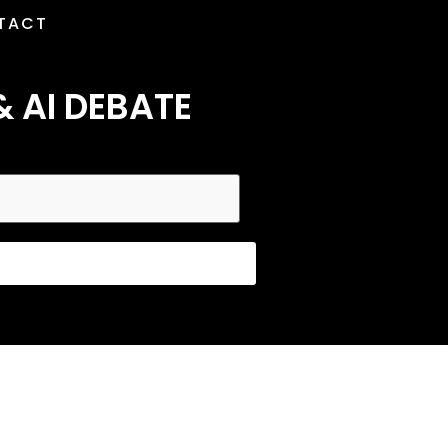
TACT
& AI DEBATE