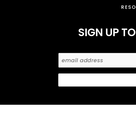
RES
SIGN UP TO