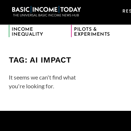
RE
INCOME
PILOTS &
INEQUALITY
EXPERIMENTS
TAG: AI IMPACT
It seems we can't find what
you're looking for.