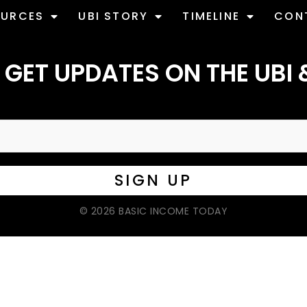
OURCES
UBI STORY
TIMELINE
CON
 GET UPDATES ON THE UBI 
© 2026 BASIC INCOME TODAY