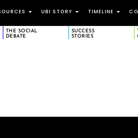
SOURCES
UBI STORY
TIMELINE
CO
THE SOCIAL
SUCCESS
DEBATE
STORIES