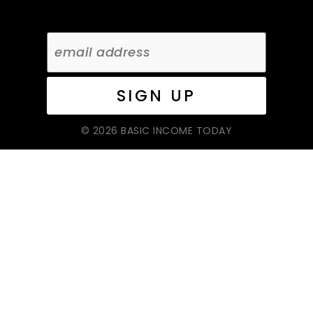
© 2026 BASIC INCOME TODAY