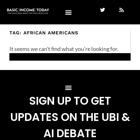
TAG: AFRICAN AMERICANS
It seems we can't find what you're looking for.
SIGN UP TO GET
UPDATES ON THE UBI &
AI DEBATE