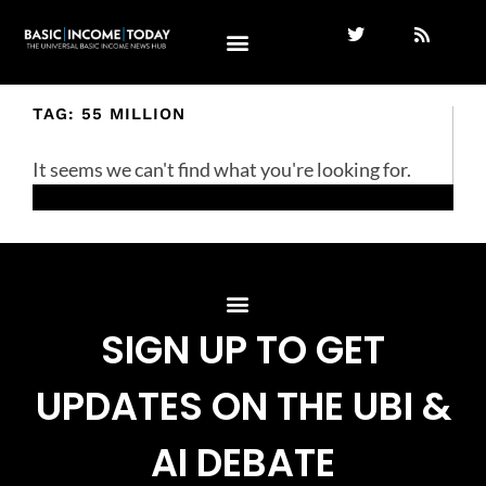
TAG: 55 MILLION
It seems we can't find what you're looking for.
SIGN UP TO GET
UPDATES ON THE UBI &
AI DEBATE