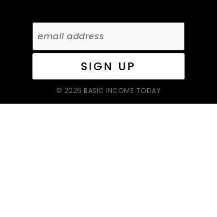
© 2026 BASIC INCOME TODAY